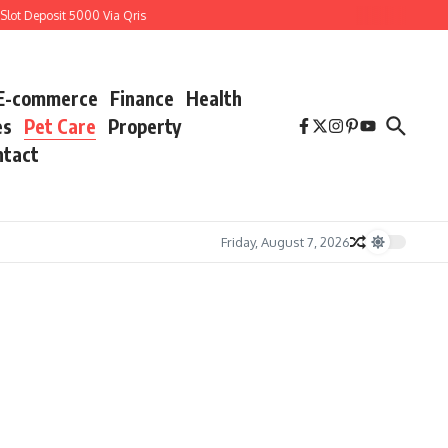
 Slot Deposit 5000 Via Qris
E-commerce
Finance
Health
es
Pet Care
Property
ntact
Friday, August 7, 2026