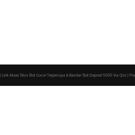
| Link Akses Situs Slot Gacor Terpercaya & Bandar Slot Deposit 5000 Via Qris | P