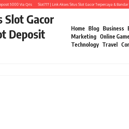
eposit 5000 Via Qris
Slot777 | Link Akses Situs Slot Gacor Terpercaya & Bandar
s Slot Gacor
Home
Blog
Business
t Deposit
Marketing
Online Gam
Technology
Travel
Co