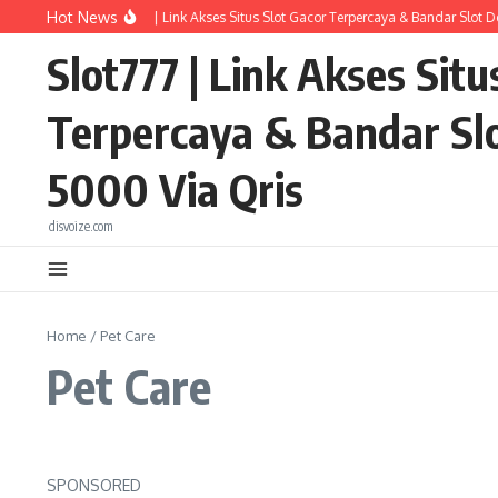
Skip to content
Hot News
Slot777 | Link Akses Situs Slot Gacor Terpercaya & Bandar Slot D
Slot777 | Link Akses Situ
Terpercaya & Bandar Slo
5000 Via Qris
disvoize.com
Home
/
Pet Care
Pet Care
SPONSORED