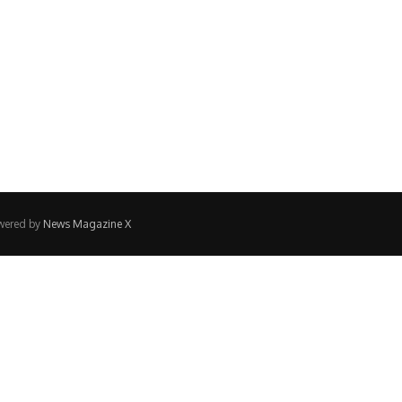
owered by
News Magazine X