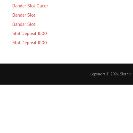
Bandar Slot Gacor
Bandar Slot
Bandar Slot
Slot Deposit 1000
Slot Deposit 1000
Copyright © 2026 Slot777 